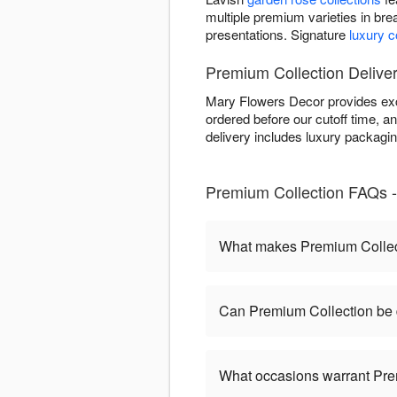
multiple premium varieties in bre
presentations. Signature
luxury 
Premium Collection Delive
Mary Flowers Decor provides exc
ordered before our cutoff time, an
delivery includes luxury packagi
Premium Collection FAQs -
What makes Premium Collect
Can Premium Collection be 
What occasions warrant Pre