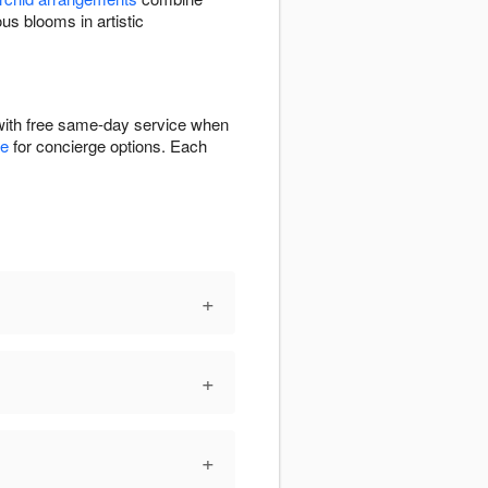
 blooms in artistic
with free same-day service when
ge
for concierge options. Each
+
+
+