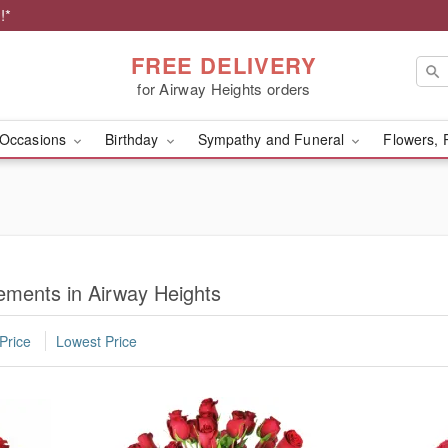
!*
FREE DELIVERY
for Airway Heights orders
Occasions
Birthday
Sympathy and Funeral
Flowers, 
ments in Airway Heights
Price
Lowest Price