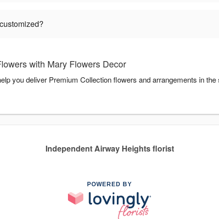
 customized?
lowers with Mary Flowers Decor
elp you deliver Premium Collection flowers and arrangements in the
Independent Airway Heights florist
POWERED BY