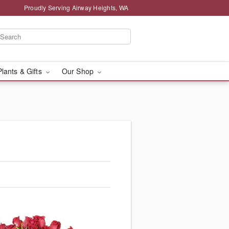
Proudly Serving Airway Heights, WA
Plants & Gifts
Our Shop