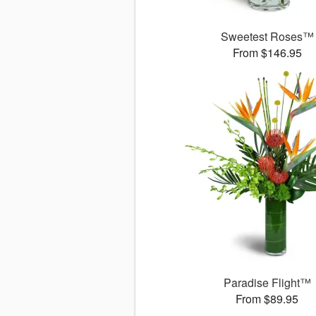
Sweetest Roses™
From $146.95
Paradise Flight™
From $89.95