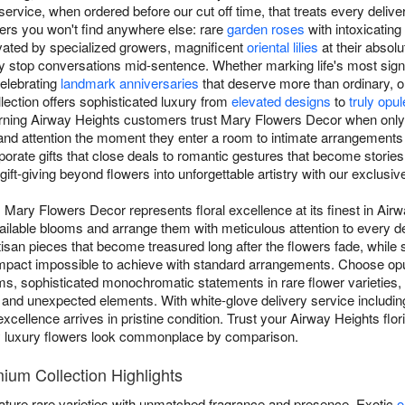
rvice, when ordered before our cut off time, that treats every delivery
rs you won't find anywhere else: rare
garden roses
with intoxicating 
vated by specialized growers, magnificent
oriental lilies
at their absolu
 stop conversations mid-sentence. Whether marking life's most signi
celebrating
landmark anniversaries
that deserve more than ordinary, 
lection offers sophisticated luxury from
elevated designs
to
truly opu
rning Airway Heights customers trust Mary Flowers Decor when only t
nd attention the moment they enter a room to intimate arrangements 
rate gifts that close deals to romantic gestures that become stories t
gift-giving beyond flowers into unforgettable artistry with our exclusi
Mary Flowers Decor represents floral excellence at its finest in Airw
available blooms and arrange them with meticulous attention to every
rtisan pieces that become treasured long after the flowers fade, while
 impact impossible to achieve with standard arrangements. Choose op
s, sophisticated monochromatic statements in rare flower varieties,
and unexpected elements. With white-glove delivery service includin
xcellence arrives in pristine condition. Trust your Airway Heights flo
y luxury flowers look commonplace by comparison.
ium Collection Highlights
ature rare varieties with unmatched fragrance and presence. Exotic
o