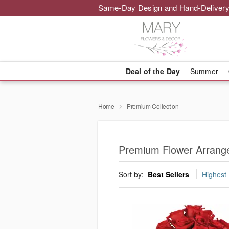
Same-Day Design and Hand-Delivery
Deal of the Day
Summer
Home
Premium Collection
Premium Flower Arrange
Sort by:
Best Sellers
Highest 