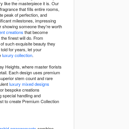
 like the masterpiece it is. Our
fragrance that fills entire rooms,
te peak of perfection, and
ficant milestones, impressing
or showing someone they're worth
lent creations
that become
he finest will do. From
of such exquisite beauty they
old for years, let your
ve
luxury collection
.
ay Heights, where master florists
 detail. Each design uses premium
 superior stem count and rare
ulent
luxury mixed designs
 or bespoke creations
g special handling and
rist to create Premium Collection
rchid arrangements
combine