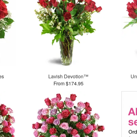
es
Lavish Devotion™
Un
From $174.95