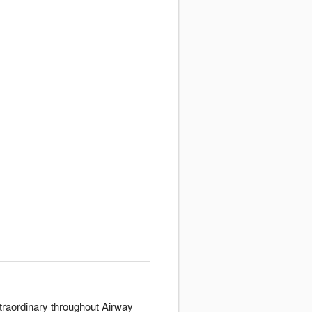
xtraordinary throughout Airway