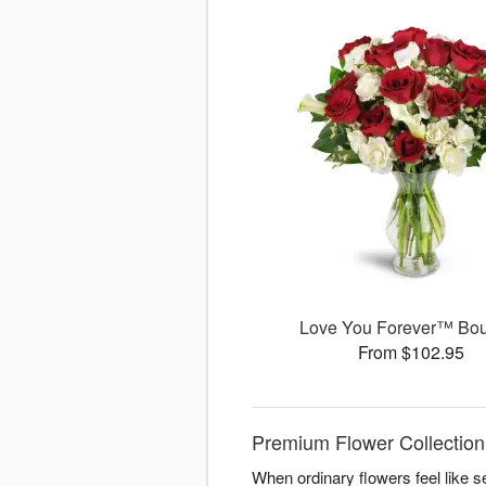
Love You Forever™ Bo
From $102.95
Premium Flower Collection
When ordinary flowers feel like s