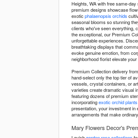
Heights, WA with free same-day se
premium designs showcase flowe
exotic
phalaenopsis orchids
culti
seasonal blooms so stunning they
clients who've seen everything, 
the exceptional, our Premium Col
unforgettable experiences. Disce
breathtaking displays that comma
evoke genuine emotion, from corpo
neighborhood florist elevate your 
Premium Collection delivery from 
hand-select only the top tier of 
vessels, crystal containers, or a
varieties create dramatic visual
featuring dozens of premium stem
incorporating
exotic orchid plants
presentation, your investment in e
arrangements that make ordinar
Mary Flowers Decor's Prem
Lavish
garden rose collections
fe