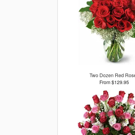
Two Dozen Red Ros
From $129.95