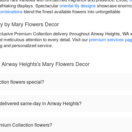
athtaking displays. Spectacular
oriental lily designs
showcase enormous
combinations
blend the finest available flowers into unforgettable
ry by Mary Flowers Decor
lusive Premium Collection delivery throughout Airway Heights, WA 
d meticulous attention to every detail. Visit our
premium services pa
ng and personalized service.
 Airway Heights's Mary Flowers Decor
ion flowers special?
delivered same-day in Airway Heights?
mium Collection flowers?