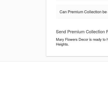
Can Premium Collection be
Send Premium Collection F
Mary Flowers Decor is ready to h
Heights.