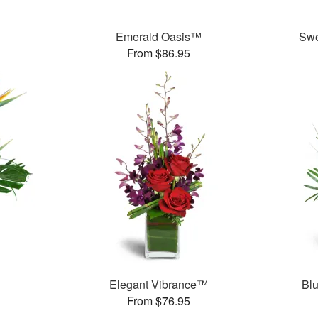
Emerald Oasis™
Swe
From $86.95
Elegant Vibrance™
Bl
From $76.95