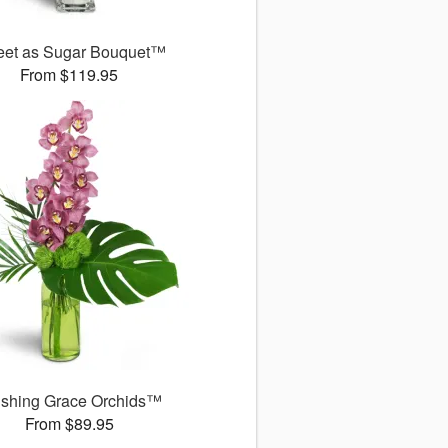
et as Sugar Bouquet™
From $119.95
ushing Grace Orchids™
From $89.95