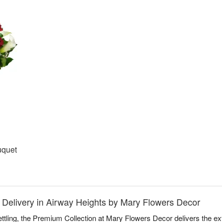
uquet
 Delivery in Airway Heights by Mary Flowers Decor
ettling, the Premium Collection at Mary Flowers Decor delivers the e