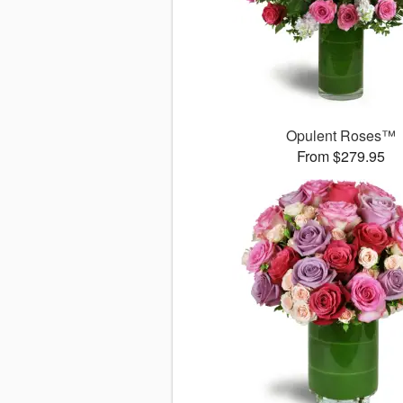
Opulent Roses™
From $279.95