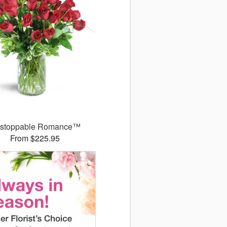
stoppable Romance™
From $225.95