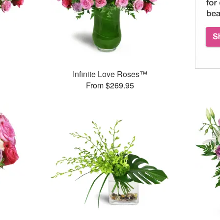
Infinite Love Roses™
From $269.95