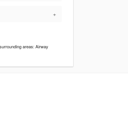
+
 surrounding areas: Airway