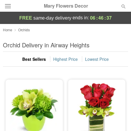
Mary Flowers Decor
06
:
46
:
37
ends in:
FREE
same-day delivery
Deal of the Day
Home
Orchids
Summer
Orchid Delivery in Airway Heights
Featured
Best Sellers
Highest Price
Lowest Price
Occasions
Birthday
Sympathy and Funeral
Flowers, Plants & Gifts
Our Shop