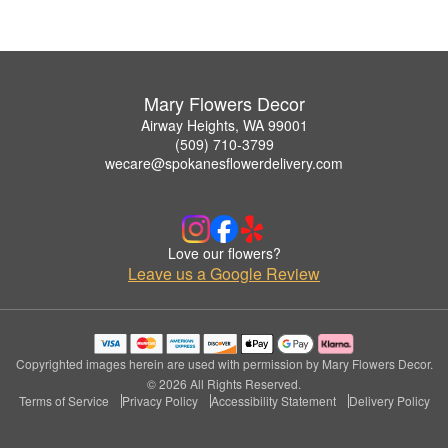
Mary Flowers Decor
Airway Heights, WA 99001
(509) 710-3799
wecare@spokanesflowerdelivery.com
Love our flowers?
Leave us a Google Review
Copyrighted images herein are used with permission by Mary Flowers Decor.
© 2026 All Rights Reserved.
Terms of Service
Privacy Policy
Accessibility Statement
Delivery Policy