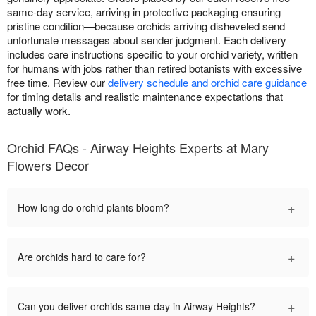
same-day service, arriving in protective packaging ensuring
pristine condition—because orchids arriving disheveled send
unfortunate messages about sender judgment. Each delivery
includes care instructions specific to your orchid variety, written
for humans with jobs rather than retired botanists with excessive
free time. Review our
delivery schedule and orchid care guidance
for timing details and realistic maintenance expectations that
actually work.
Orchid FAQs - Airway Heights Experts at Mary
Flowers Decor
+
How long do orchid plants bloom?
+
Are orchids hard to care for?
+
Can you deliver orchids same-day in Airway Heights?