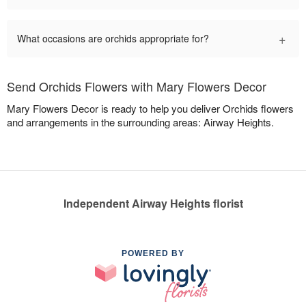
+
What occasions are orchids appropriate for?
Send Orchids Flowers with Mary Flowers Decor
Mary Flowers Decor is ready to help you deliver Orchids flowers
and arrangements in the surrounding areas: Airway Heights.
Independent Airway Heights florist
POWERED BY