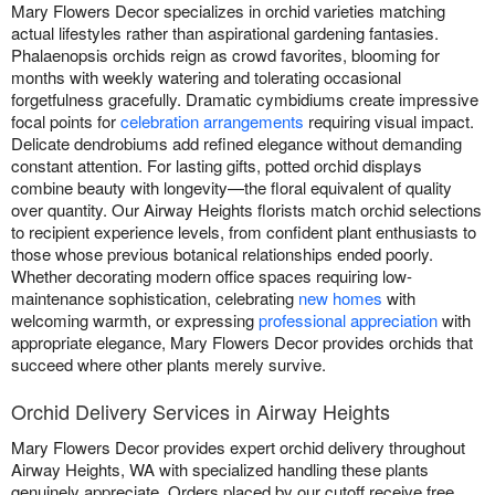
Mary Flowers Decor specializes in orchid varieties matching
actual lifestyles rather than aspirational gardening fantasies.
Phalaenopsis orchids reign as crowd favorites, blooming for
months with weekly watering and tolerating occasional
forgetfulness gracefully. Dramatic cymbidiums create impressive
focal points for
celebration arrangements
requiring visual impact.
Delicate dendrobiums add refined elegance without demanding
constant attention. For lasting gifts, potted orchid displays
combine beauty with longevity—the floral equivalent of quality
over quantity. Our Airway Heights florists match orchid selections
to recipient experience levels, from confident plant enthusiasts to
those whose previous botanical relationships ended poorly.
Whether decorating modern office spaces requiring low-
maintenance sophistication, celebrating
new homes
with
welcoming warmth, or expressing
professional appreciation
with
appropriate elegance, Mary Flowers Decor provides orchids that
succeed where other plants merely survive.
Orchid Delivery Services in Airway Heights
Mary Flowers Decor provides expert orchid delivery throughout
Airway Heights, WA with specialized handling these plants
genuinely appreciate. Orders placed by our cutoff receive free