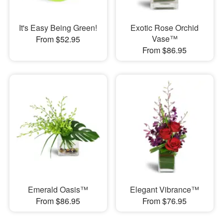
It's Easy Being Green!
Exotic Rose Orchid
Vase™
From $52.95
From $86.95
Emerald Oasis™
Elegant Vibrance™
From $86.95
From $76.95