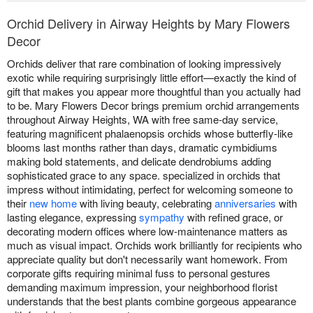
Orchid Delivery in Airway Heights by Mary Flowers
Decor
Orchids deliver that rare combination of looking impressively
exotic while requiring surprisingly little effort—exactly the kind of
gift that makes you appear more thoughtful than you actually had
to be. Mary Flowers Decor brings premium orchid arrangements
throughout Airway Heights, WA with free same-day service,
featuring magnificent phalaenopsis orchids whose butterfly-like
blooms last months rather than days, dramatic cymbidiums
making bold statements, and delicate dendrobiums adding
sophisticated grace to any space. specialized in orchids that
impress without intimidating, perfect for welcoming someone to
their
new home
with living beauty, celebrating
anniversaries
with
lasting elegance, expressing
sympathy
with refined grace, or
decorating modern offices where low-maintenance matters as
much as visual impact. Orchids work brilliantly for recipients who
appreciate quality but don't necessarily want homework. From
corporate gifts requiring minimal fuss to personal gestures
demanding maximum impression, your neighborhood florist
understands that the best plants combine gorgeous appearance