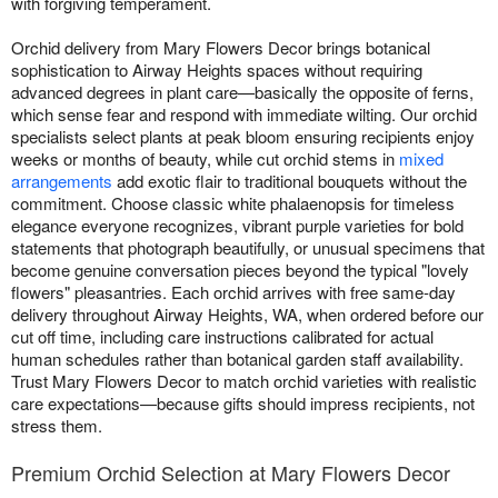
with forgiving temperament.
Orchid delivery from Mary Flowers Decor brings botanical
sophistication to Airway Heights spaces without requiring
advanced degrees in plant care—basically the opposite of ferns,
which sense fear and respond with immediate wilting. Our orchid
specialists select plants at peak bloom ensuring recipients enjoy
weeks or months of beauty, while cut orchid stems in
mixed
arrangements
add exotic flair to traditional bouquets without the
commitment. Choose classic white phalaenopsis for timeless
elegance everyone recognizes, vibrant purple varieties for bold
statements that photograph beautifully, or unusual specimens that
become genuine conversation pieces beyond the typical "lovely
flowers" pleasantries. Each orchid arrives with free same-day
delivery throughout Airway Heights, WA, when ordered before our
cut off time, including care instructions calibrated for actual
human schedules rather than botanical garden staff availability.
Trust Mary Flowers Decor to match orchid varieties with realistic
care expectations—because gifts should impress recipients, not
stress them.
Premium Orchid Selection at Mary Flowers Decor