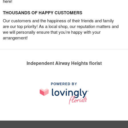
here!
THOUSANDS OF HAPPY CUSTOMERS
Our customers and the happiness of their friends and family
are our top priority! As a local shop, our reputation matters and
we will personally ensure that you’re happy with your
arrangement!
Independent Airway Heights florist
POWERED BY