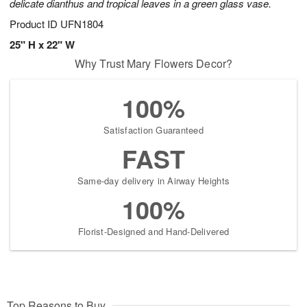
delicate dianthus and tropical leaves in a green glass vase.
Product ID
UFN1804
25" H x 22" W
Why Trust Mary Flowers Decor?
100%
Satisfaction Guaranteed
FAST
Same-day delivery in Airway Heights
100%
Florist-Designed and Hand-Delivered
Top Reasons to Buy