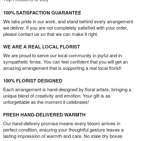
100% SATISFACTION GUARANTEE
We take pride in our work, and stand behind every arrangement
we deliver. If you are not completely satisfied with your order,
please contact us so that we can make it right.
WE ARE A REAL LOCAL FLORIST
We are proud to serve our local community in joyful and in
sympathetic times. You can feel confident that you will get an
amazing arrangement that is supporting a real local florist!
100% FLORIST DESIGNED
Each arrangement is hand-designed by floral artists, bringing a
unique blend of creativity and emotion. Your gift is as
unforgettable as the moment it celebrates!
FRESH HAND-DELIVERED WARMTH
Our hand-delivery promise means every bloom arrives in
perfect condition, ensuring your thoughtful gesture leaves a
lasting impression of warmth and care. No stale dry boxes