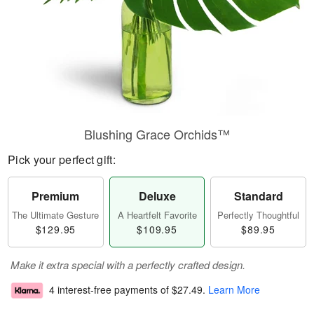
Blushing Grace Orchids™
Pick your perfect gift:
Premium
Deluxe
Standard
The Ultimate Gesture
A Heartfelt Favorite
Perfectly Thoughtful
$129.95
$109.95
$89.95
Make it extra special with a perfectly crafted design.
4 interest-free payments of
$27.49
.
Learn More