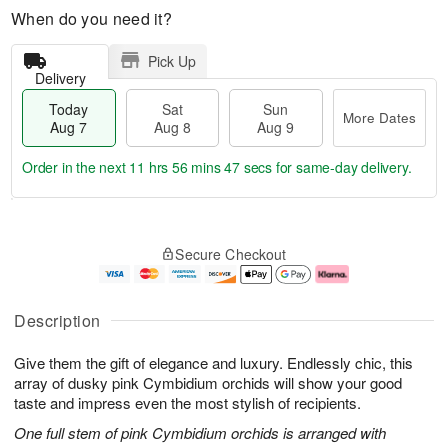
When do you need it?
Pick Up
Delivery
Today
Sat
Sun
More Dates
Aug 7
Aug 8
Aug 9
Order in the next
11 hrs 56 mins 47 secs
for same-day delivery.
T
M
o
S
S
o
Secure Checkout
d
a
u
r
a
t
n
e
y
A
A
D
A
u
u
a
Description
u
g
g
t
g
8
9
e
Give them the gift of elegance and luxury. Endlessly chic, this
7
s
array of dusky pink Cymbidium orchids will show your good
taste and impress even the most stylish of recipients.
One full stem of pink Cymbidium orchids is arranged with