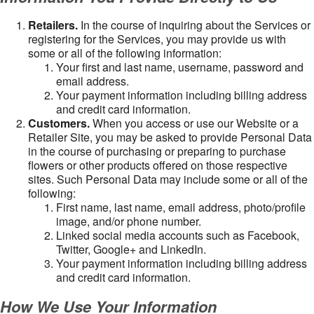
Retailers.
In the course of inquiring about the Services or
registering for the Services, you may provide us with
some or all of the following information:
Your first and last name, username, password and
email address.
Your payment information including billing address
and credit card information.
Customers.
When you access or use our Website or a
Retailer Site, you may be asked to provide Personal Data
in the course of purchasing or preparing to purchase
flowers or other products offered on those respective
sites. Such Personal Data may include some or all of the
following:
First name, last name, email address, photo/profile
image, and/or phone number.
Linked social media accounts such as Facebook,
Twitter, Google+ and LinkedIn.
Your payment information including billing address
and credit card information.
How We Use Your Information