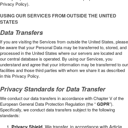
Privacy Policy).
USING OUR SERVICES FROM OUTSIDE THE UNITED
STATES
Data Transfers
If you are visiting the Services from outside the United States, please
be aware that your Personal Data may be transferred to, stored, and
processed in the United States where our servers are located and
our central database is operated. By using our Services, you
understand and agree that your information may be transferred to our
facilities and those third parties with whom we share it as described
in this Privacy Policy.
Privacy Standards for Data Transfer
We conduct our data transfers in accordance with Chapter V of the
European General Data Protection Regulation (the “
GDPR
”).
Specifically, we conduct data transfers subject to the following
standards:
Privacy Shield
. We transfer, in accordance with Article