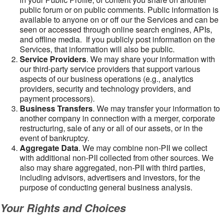
public forum or on public comments. Public information is
available to anyone on or off our the Services and can be
seen or accessed through online search engines, APIs,
and offline media. If you publicly post information on the
Services, that information will also be public.
Service Providers
. We may share your information with
our third-party service providers that support various
aspects of our business operations (e.g., analytics
providers, security and technology providers, and
payment processors).
Business Transfers
. We may transfer your information to
another company in connection with a merger, corporate
restructuring, sale of any or all of our assets, or in the
event of bankruptcy.
Aggregate Data
. We may combine non-PII we collect
with additional non-PII collected from other sources. We
also may share aggregated, non-PII with third parties,
including advisors, advertisers and investors, for the
purpose of conducting general business analysis.
Your Rights and Choices