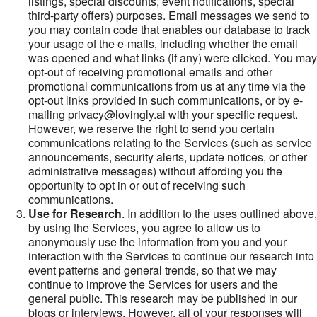
listings, special discounts, event notifications, special
third-party offers) purposes. Email messages we send to
you may contain code that enables our database to track
your usage of the e-mails, including whether the email
was opened and what links (if any) were clicked. You may
opt-out of receiving promotional emails and other
promotional communications from us at any time via the
opt-out links provided in such communications, or by e-
mailing privacy@lovingly.ai with your specific request.
However, we reserve the right to send you certain
communications relating to the Services (such as service
announcements, security alerts, update notices, or other
administrative messages) without affording you the
opportunity to opt in or out of receiving such
communications.
Use for Research
. In addition to the uses outlined above,
by using the Services, you agree to allow us to
anonymously use the information from you and your
interaction with the Services to continue our research into
event patterns and general trends, so that we may
continue to improve the Services for users and the
general public. This research may be published in our
blogs or interviews. However, all of your responses will