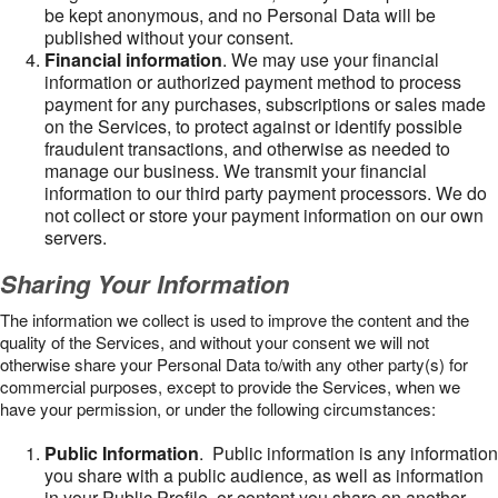
be kept anonymous, and no Personal Data will be
published without your consent.
Financial information
. We may use your financial
information or authorized payment method to process
payment for any purchases, subscriptions or sales made
on the Services, to protect against or identify possible
fraudulent transactions, and otherwise as needed to
manage our business. We transmit your financial
information to our third party payment processors. We do
not collect or store your payment information on our own
servers.
Sharing Your Information
The information we collect is used to improve the content and the
quality of the Services, and without your consent we will not
otherwise share your Personal Data to/with any other party(s) for
commercial purposes, except to provide the Services, when we
have your permission, or under the following circumstances:
Public Information
. Public information is any information
you share with a public audience, as well as information
in your Public Profile, or content you share on another