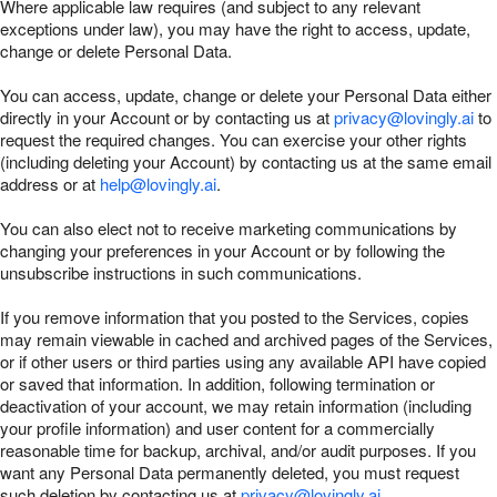
Where applicable law requires (and subject to any relevant
exceptions under law), you may have the right to access, update,
change or delete Personal Data.
You can access, update, change or delete your Personal Data either
directly in your Account or by contacting us at
privacy@lovingly.ai
to
request the required changes. You can exercise your other rights
(including deleting your Account) by contacting us at the same email
address or at
help@lovingly.ai
.
You can also elect not to receive marketing communications by
changing your preferences in your Account or by following the
unsubscribe instructions in such communications.
If you remove information that you posted to the Services, copies
may remain viewable in cached and archived pages of the Services,
or if other users or third parties using any available API have copied
or saved that information. In addition, following termination or
deactivation of your account, we may retain information (including
your profile information) and user content for a commercially
reasonable time for backup, archival, and/or audit purposes. If you
want any Personal Data permanently deleted, you must request
such deletion by contacting us at
privacy@lovingly.ai
.