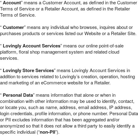
“
Account
” means a Customer Account, as defined in the Customer
Terms of Service or a Retailer Account, as defined in the Retailer
Terms of Service.
“
Customer
” means any individual who browses, inquires about or
purchases products or services listed our Website or a Retailer Site.
“
Lovingly Account Services
” means our online point-of-sale
platform, floral shop management system and related cloud
services.
“
Lovingly Store Services
” means Lovingly Account Services in
addition to services related to Lovingly’s creation, operation, hosting
and marketing of an eCommerce website for a Retailer.
“
Personal Data
” means information that alone or when in
combination with other information may be used to identify, contact,
or locate you, such as name, address, email address, IP address,
login credentials, profile information, or phone number. Personal Data
or PII excludes information that has been aggregated and/or
anonymized so that it does not allow a third party to easily identify a
specific individual (“
non-PII
”).