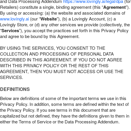
and Data Processing Addendum
https://www.lovingly.ai/legal/dpa
(for
Retailers) constitute a single, binding agreement (this “
Agreement
”).
By using or accessing: (a) the website and associated domains of
www.lovingly.ai
(our “
Website
”), (b) a Lovingly Account, (c) a
Lovingly Store, or (d) any other services we provide (collectively, the
“
Services
”), you accept the practices set forth in this Privacy Policy
and agree to be bound by this Agreement.
BY USING THE SERVICES, YOU CONSENT TO THE
COLLECTION AND PROCESSING OF PERSONAL DATA
DESCRIBED IN THIS AGREEMENT. IF YOU DO NOT AGREE
WITH THIS PRIVACY POLICY OR THE REST OF THIS
AGREEMENT, THEN YOU MUST NOT ACCESS OR USE THE
SERVICES.
DEFINITIONS
Below are definitions of some of the important terms we use in this
Privacy Policy. In addition, some terms are defined within the text of
the Privacy Policy. If you see terms in this document that are
capitalized but not defined, they have the definitions given to them in
either the Terms of Service or the Data Processing Addendum.