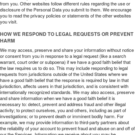
from you. Other websites follow different rules regarding the use or
disclosure of the Personal Data you submit to them. We encourage
you to read the privacy policies or statements of the other websites
you visit.
HOW WE RESPOND TO LEGAL REQUESTS OR PREVENT
HARM
We may access, preserve and share your information without notice
or consent from you in response to a legal request (like a search
warrant, court order or subpoena) if we have a good faith belief that
the law requires us to do so. This may include responding to legal
requests from jurisdictions outside of the United States where we
have a good faith belief that the response is required by law in that
jurisdiction, affects users in that jurisdiction, and is consistent with
internationally recognized standards. We may also access, preserve
and share information when we have a good faith belief it is
necessary to: detect, prevent and address fraud and other illegal
activity; to protect ourselves, you and others, including as part of
investigations; or to prevent death or imminent bodily harm. For
example, we may provide information to third-party partners about
the reliability of your account to prevent fraud and abuse on and off of
our the Services. Information we receive about you may be