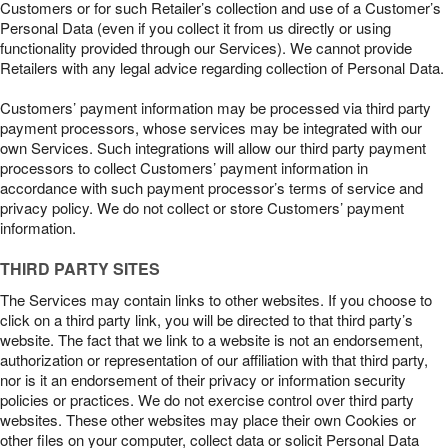
Customers or for such Retailer’s collection and use of a Customer’s
Personal Data (even if you collect it from us directly or using
functionality provided through our Services). We cannot provide
Retailers with any legal advice regarding collection of Personal Data.
Customers’ payment information may be processed via third party
payment processors, whose services may be integrated with our
own Services. Such integrations will allow our third party payment
processors to collect Customers’ payment information in
accordance with such payment processor’s terms of service and
privacy policy. We do not collect or store Customers’ payment
information.
THIRD PARTY SITES
The Services may contain links to other websites. If you choose to
click on a third party link, you will be directed to that third party’s
website. The fact that we link to a website is not an endorsement,
authorization or representation of our affiliation with that third party,
nor is it an endorsement of their privacy or information security
policies or practices. We do not exercise control over third party
websites. These other websites may place their own Cookies or
other files on your computer, collect data or solicit Personal Data