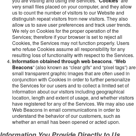
you are visiting and using the Services. “
Cookies
” are
very small files placed on your computer, and they allow
us to count the number of visitors to our Website and
distinguish repeat visitors from new visitors. They also
allow us to save user preferences and track user trends.
We rely on Cookies for the proper operation of the
Services; therefore if your browser is set to reject all
Cookies, the Services may not function properly. Users
who refuse Cookies assume all responsibility for any
resulting loss of functionality with respect to the Services.
Information obtained through web beacons
. “
Web
Beacons
” (also known as “clear gifs” and “pixel tags”) are
small transparent graphic images that are often used in
conjunction with Cookies in order to further personalize
the Services for our users and to collect a limited set of
information about our visitors including geographical
location, length and extent of usage, and whether visitors
have registered for any of the Services. We may also use
Web Beacons in email communications in order to
understand the behavior of our customers, such as
whether an email has been opened or acted upon.
Information You Provide Directly to Us