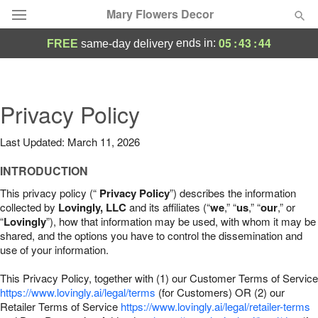
Mary Flowers Decor
05
:
43
:
43
ends in:
FREE
same-day delivery
Deal of the Day
Summer
Privacy Policy
Featured
Last Updated: March 11, 2026
Occasions
INTRODUCTION
Birthday
This privacy policy (“
Privacy Policy
”) describes the information
collected by
Lovingly, LLC
and its affiliates (“
we
,” “
us
,” “
our
,” or
“
Lovingly
”), how that information may be used, with whom it may be
Sympathy and Funeral
shared, and the options you have to control the dissemination and
use of your information.
Flowers, Plants & Gifts
This Privacy Policy, together with (1) our Customer Terms of Service
https://www.lovingly.ai/legal/terms
(for Customers) OR (2) our
Retailer Terms of Service
Our Shop
https://www.lovingly.ai/legal/retailer-terms