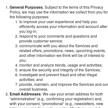
General Purposes
. Subject to the terms of this Privacy
Policy, we may use the information we collect from you for
the following purposes:
to improve your user experience and help you
efficiently access your information and account after
you log-in;
respond to your comments and questions and
provide customer service;
communicate with you about the Services and
related offers, promotions, news, upcoming events,
and other information we think will be of interest to
you;
monitor and analyze trends, usage and activities;
ensure the security and integrity of the Services;
investigate and prevent fraud and other illegal
activities; and
provide, maintain, and improve the Services and our
overall business.
Email Addresses
. We use your email address for both
“administrative” (e.g., confirming your registration) and,
with your consent, “promotional” (e.g., newsletters, new