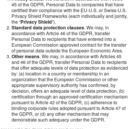
45 of the GDPR, Personal Data to companies that have
certified their compliance with the EU-U.S. or Swiss-U.S.
Privacy Shield Frameworks (each individually and jointly,
the “
Privacy Shield
”).
Standard data protection clauses
. We may, in
accordance with Article 46 of the GDPR, transfer
Personal Data to recipients that have entered into a
European Commission approved contract for the transfer
of personal data outside the European Economic Area.
Other means
. We may, in accordance with Articles 45
and 46 of the GDPR, transfer Personal Data to recipients
that offer adequate levels of data protection as evidenced
by: (a) location in a country or membership in an
organization that the European Commission or other
appropriate supervisory authority has confirmed, by
decision, offers an adequate level of data protection, (b)
certification through an approved certification mechanism
pursuant to Article 42 of the GDPR, (c) adherence to
binding corporate rules adopted pursuant to Article 47 of
the GDPR, or (d) any other mechanism that may
demonstrate such adequacy under the GDPR.