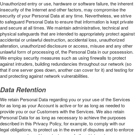
Unauthorized entry or use, hardware or software failure, the inherent
insecurity of the Internet and other factors, may compromise the
security of your Personal Data at any time. Nevertheless, we strive
to safeguard Personal Data to ensure that information is kept private
and secure at all times. We maintain administrative, technical and
physical safeguards that are intended to appropriately protect against
accidental or unlawful destruction, accidental loss, unauthorized
alteration, unauthorized disclosure or access, misuse and any other
unlawful form of processing of, the Personal Data in our possession.
We employ security measures such as using firewalls to protect
against intruders, building redundancies throughout our network (so
that if one server goes down, another can cover for it) and testing for
and protecting against network vulnerabilities.
Data Retention
We retain Personal Data regarding you or your use of the Services
for as long as your Account is active or for as long as needed to
provide you or our Customers with the Services. We also retain
Personal Data for as long as necessary to achieve the purposes
described in this Privacy Policy, for example, to comply with our
legal obligations, to protect us in the event of disputes and to enforce