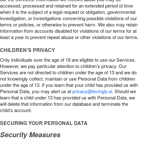
accessed, processed and retained for an extended period of time
when it is the subject of a legal request or obligation, governmental
investigation, or investigations concerning possible violations of our
terms or policies, or otherwise to prevent harm. We also may retain
information from accounts disabled for violations of our terms for at
least a year to prevent repeat abuse or other violations of our terms.
CHILDREN’S PRIVACY
Only individuals over the age of 18 are eligible to use our Services.
However, we pay particular attention to children’s privacy. Our
Services are not directed to children under the age of 13 and we do
not knowingly collect, maintain or use Personal Data from children
under the age of 13. If you learn that your child has provided us with
Personal Data, you may alert us at
privacy@lovingly.ai
. Should we
learn that a child under 13 has provided us with Personal Data, we
will delete that information from our database and terminate the
child’s account.
SECURING YOUR PERSONAL DATA
Security Measures