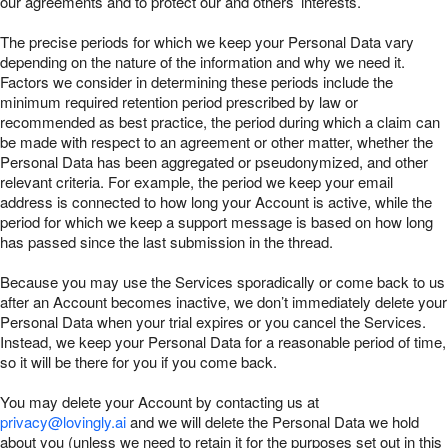
our agreements and to protect our and others’ interests.
The precise periods for which we keep your Personal Data vary
depending on the nature of the information and why we need it.
Factors we consider in determining these periods include the
minimum required retention period prescribed by law or
recommended as best practice, the period during which a claim can
be made with respect to an agreement or other matter, whether the
Personal Data has been aggregated or pseudonymized, and other
relevant criteria. For example, the period we keep your email
address is connected to how long your Account is active, while the
period for which we keep a support message is based on how long
has passed since the last submission in the thread.
Because you may use the Services sporadically or come back to us
after an Account becomes inactive, we don’t immediately delete your
Personal Data when your trial expires or you cancel the Services.
Instead, we keep your Personal Data for a reasonable period of time,
so it will be there for you if you come back.
You may delete your Account by contacting us at
privacy@lovingly.ai
and we will delete the Personal Data we hold
about you (unless we need to retain it for the purposes set out in this