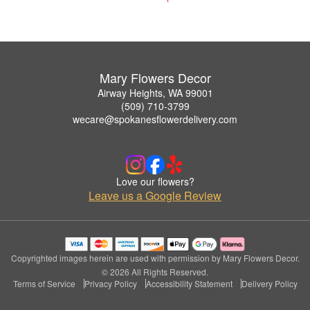
Mary Flowers Decor
Airway Heights, WA 99001
(509) 710-3799
wecare@spokanesflowerdelivery.com
Love our flowers?
Leave us a Google Review
Copyrighted images herein are used with permission by Mary Flowers Decor.
© 2026 All Rights Reserved.
Terms of Service
Privacy Policy
Accessibility Statement
Delivery Policy