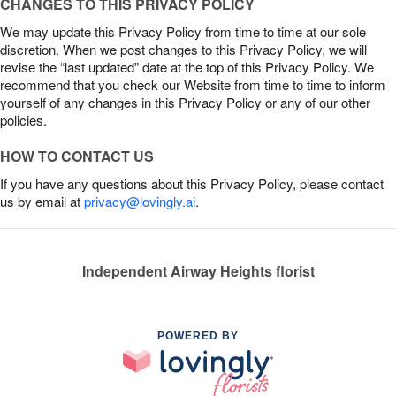
CHANGES TO THIS PRIVACY POLICY
We may update this Privacy Policy from time to time at our sole
discretion. When we post changes to this Privacy Policy, we will
revise the “last updated” date at the top of this Privacy Policy. We
recommend that you check our Website from time to time to inform
yourself of any changes in this Privacy Policy or any of our other
policies.
HOW TO CONTACT US
If you have any questions about this Privacy Policy, please contact
us by email at
privacy@lovingly.ai
.
Independent Airway Heights florist
POWERED BY