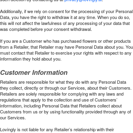
Additionally, if we rely on consent for the processing of your Personal
Data, you have the right to withdraw it at any time. When you do so,
this will not affect the lawfulness of any processing of your data that
was completed before your consent withdrawal.
If you are a Customer who has purchased flowers or other products
from a Retailer, that Retailer may have Personal Data about you. You
must contact that Retailer to exercise your rights with respect to any
information they hold about you.
Customer Information
Retailers are responsible for what they do with any Personal Data
they collect, directly or through our Services, about their Customers.
Retailers are solely responsible for complying with any laws and
regulations that apply to the collection and use of Customers’
information, including Personal Data that Retailers collect about
Customers from us or by using functionality provided through any of
our Services.
Lovingly is not liable for any Retailer’s relationship with their