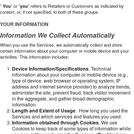
“
You
” or “
you
” refers to Retailers or Customers as indicated by
context, or, if not specified, to both of these groups.
YOUR INFORMATION
Information We Collect Automatically
When you use the Services, we automatically collect and store
certain information about your computer or mobile device and your
activities. This information includes:
Device Information/Specifications
. Technical
information about your computer or mobile device (e.g.,
type of device, web browser or operating system, IP
address and internet service provider) to analyze trends,
administer the site, prevent fraud, track visitor movement
in the aggregate, and gather broad demographic
information.
Length and Extent of Usage
. How long you used the
Services and which services and features you used.
Information obtained through Cookies
. We use
Cookies to keep track of some types of information while