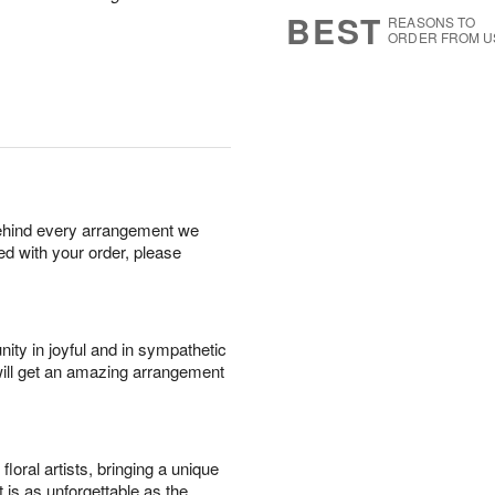
7
s
BEST
REASONS TO
ORDER FROM U
behind every arrangement we
ied with your order, please
ity in joyful and in sympathetic
will get an amazing arrangement
oral artists, bringing a unique
t is as unforgettable as the