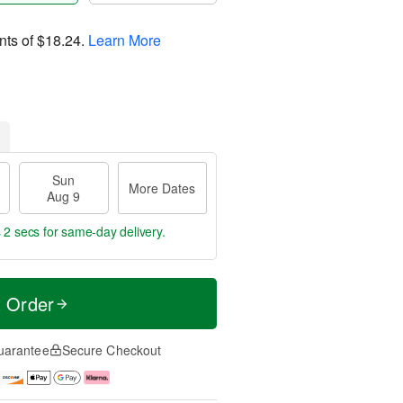
nts of
$18.24
.
Learn More
Sun
More Dates
Aug 9
 2 secs
for same-day delivery.
t Order
uarantee
Secure Checkout