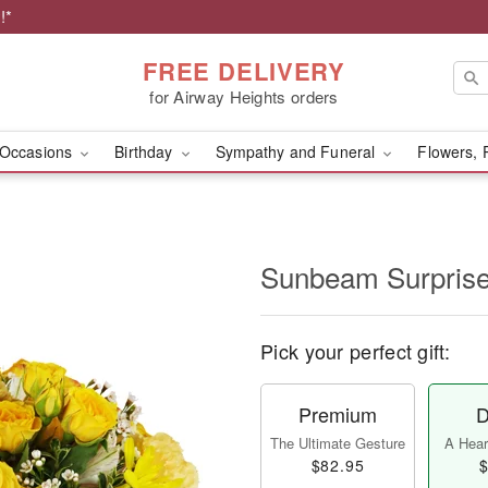
!*
FREE DELIVERY
for Airway Heights orders
Occasions
Birthday
Sympathy and Funeral
Flowers, 
Sunbeam Surpri
Pick your perfect gift:
Premium
D
The Ultimate Gesture
A Heart
$82.95
$