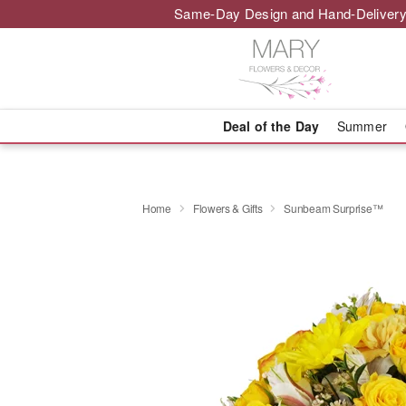
Same-Day Design and Hand-Delivery
Deal of the Day
Summer
Home
Flowers & Gifts
Sunbeam Surprise™