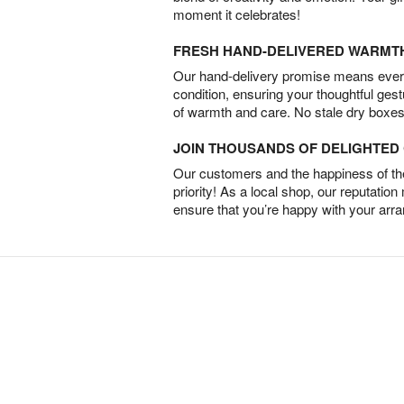
moment it celebrates!
FRESH HAND-DELIVERED WARMT
Our hand-delivery promise means every
condition, ensuring your thoughtful ges
of warmth and care. No stale dry boxes
JOIN THOUSANDS OF DELIGHTE
Our customers and the happiness of thei
priority! As a local shop, our reputation
ensure that you’re happy with your arr