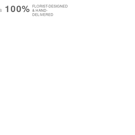
100%
FLORIST-DESIGNED
S
& HAND-
DELIVERED