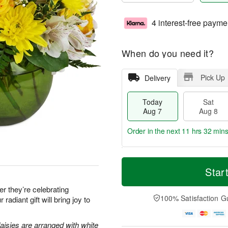
4 interest-free payme
When do you need it?
Pick Up
Delivery
Today
Sat
Aug 7
Aug 8
Order in the next
11 hrs 32 mins
T
M
o
S
S
o
Star
d
a
u
r
a
t
n
e
 they’re celebrating
y
A
A
D
100% Satisfaction G
 radiant gift will bring joy to
A
u
u
a
u
g
g
t
g
8
9
e
aisies are arranged with white