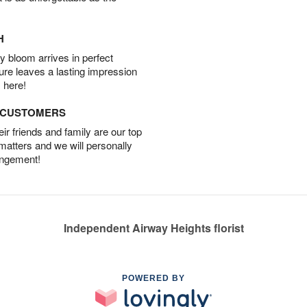
H
 bloom arrives in perfect
ture leaves a lasting impression
 here!
D CUSTOMERS
r friends and family are our top
 matters and we will personally
angement!
Independent Airway Heights florist
POWERED BY