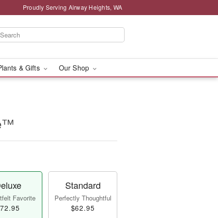
Proudly Serving Airway Heights, WA
Plants & Gifts
Our Shop
se™
eluxe
Standard
felt Favorite
Perfectly Thoughtful
72.95
$62.95