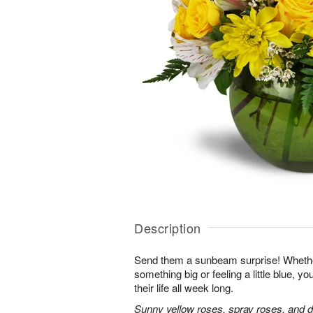
Description
Send them a sunbeam surprise! Whether
something big or feeling a little blue, your
their life all week long.
Sunny yellow roses, spray roses, and d