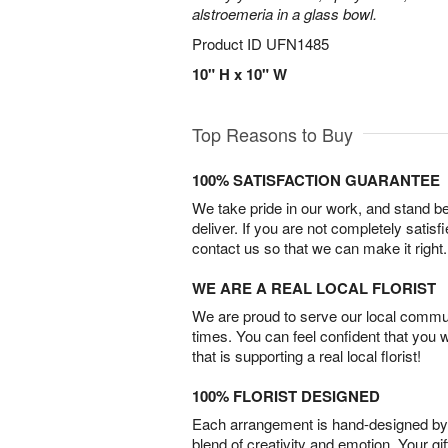
alstroemeria in a glass bowl.
Product ID
UFN1485
10" H x 10" W
Top Reasons to Buy
100% SATISFACTION GUARANTEE
We take pride in our work, and stand 
deliver. If you are not completely satisf
contact us so that we can make it right.
WE ARE A REAL LOCAL FLORIST
We are proud to serve our local commun
times. You can feel confident that you 
that is supporting a real local florist!
100% FLORIST DESIGNED
Each arrangement is hand-designed by fl
blend of creativity and emotion. Your gif