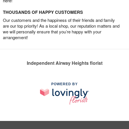
here!
THOUSANDS OF HAPPY CUSTOMERS
Our customers and the happiness of their friends and family
are our top priority! As a local shop, our reputation matters and
we will personally ensure that you’re happy with your
arrangement!
Independent Airway Heights florist
POWERED BY