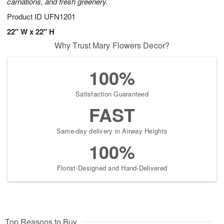
carnations, and fresh greenery.
Product ID
UFN1201
22" W x 22" H
Why Trust Mary Flowers Decor?
100%
Satisfaction Guaranteed
FAST
Same-day delivery in Airway Heights
100%
Florist-Designed and Hand-Delivered
Top Reasons to Buy