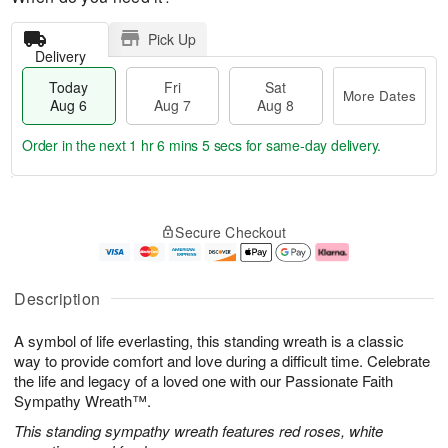
Pick Up
Delivery
Today
Fri
Sat
More Dates
Aug 6
Aug 7
Aug 8
Order in the next
1 hr 6 mins 5 secs
for same-day delivery.
T
M
o
S
o
F
Secure Checkout
d
a
r
ri
a
t
e
A
y
A
D
u
A
u
a
g
Description
u
g
t
7
g
8
e
A symbol of life everlasting, this standing wreath is a classic
6
s
way to provide comfort and love during a difficult time. Celebrate
the life and legacy of a loved one with our Passionate Faith
Sympathy Wreath™.
This standing sympathy wreath features red roses, white