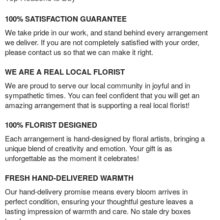
100% SATISFACTION GUARANTEE
We take pride in our work, and stand behind every arrangement
we deliver. If you are not completely satisfied with your order,
please contact us so that we can make it right.
WE ARE A REAL LOCAL FLORIST
We are proud to serve our local community in joyful and in
sympathetic times. You can feel confident that you will get an
amazing arrangement that is supporting a real local florist!
100% FLORIST DESIGNED
Each arrangement is hand-designed by floral artists, bringing a
unique blend of creativity and emotion. Your gift is as
unforgettable as the moment it celebrates!
FRESH HAND-DELIVERED WARMTH
Our hand-delivery promise means every bloom arrives in
perfect condition, ensuring your thoughtful gesture leaves a
lasting impression of warmth and care. No stale dry boxes