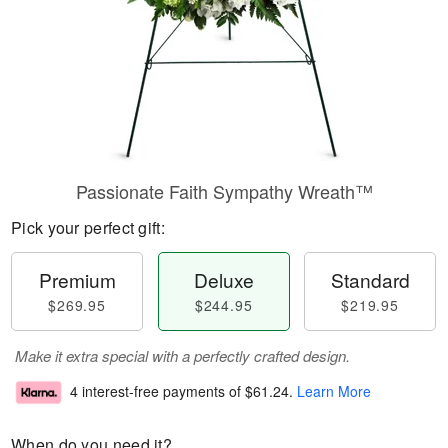
Passionate Faith Sympathy Wreath™
Pick your perfect gift:
Premium
Deluxe
Standard
$269.95
$244.95
$219.95
Make it extra special with a perfectly crafted design.
4 interest-free payments of
$61.24
.
Learn More
When do you need it?