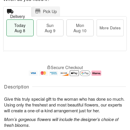
Pick Up
Delivery
Today
Sun
Mon
More Dates
Aug 8
Aug 9
Aug 10
T
M
M
o
S
o
o
Secure Checkout
d
u
r
n
a
n
e
A
y
A
D
u
A
u
a
g
Description
u
g
t
1
g
9
e
0
Give this truly special gift to the woman who has done so much.
8
s
Using only the freshest and most beautiful flowers, our experts
will create a one-of-a-kind arrangement just for her.
Mom’s gorgeous flowers will include the designer’s choice of
fresh blooms.