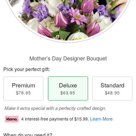
Mother’s Day Designer Bouquet
Pick your perfect gift:
Premium
Deluxe
Standard
$78.95
$63.95
$48.95
Make it extra special with a perfectly crafted design.
4 interest-free payments of
$15.99
.
Learn More
When do you need it?