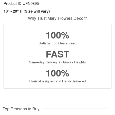
Product ID
UFN0895
10" - 20" H (Size will vary)
Why Trust Mary Flowers Decor?
100%
Satisfaction Guaranteed
FAST
Same-day delivery in Airway Heights
100%
Florist-Designed and Hand-Delivered
Top Reasons to Buy