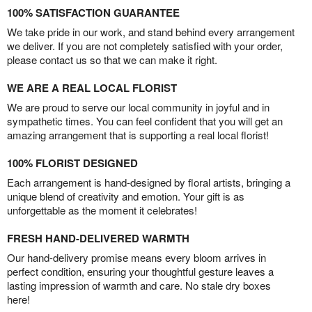
100% SATISFACTION GUARANTEE
We take pride in our work, and stand behind every arrangement
we deliver. If you are not completely satisfied with your order,
please contact us so that we can make it right.
WE ARE A REAL LOCAL FLORIST
We are proud to serve our local community in joyful and in
sympathetic times. You can feel confident that you will get an
amazing arrangement that is supporting a real local florist!
100% FLORIST DESIGNED
Each arrangement is hand-designed by floral artists, bringing a
unique blend of creativity and emotion. Your gift is as
unforgettable as the moment it celebrates!
FRESH HAND-DELIVERED WARMTH
Our hand-delivery promise means every bloom arrives in
perfect condition, ensuring your thoughtful gesture leaves a
lasting impression of warmth and care. No stale dry boxes
here!