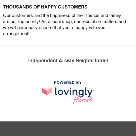
THOUSANDS OF HAPPY CUSTOMERS
Our customers and the happiness of their friends and family
are our top priority! As a local shop, our reputation matters and
we will personally ensure that you’re happy with your
arrangement!
Independent Airway Heights florist
POWERED BY