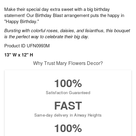
1
g
9
e
0
Make their special day extra sweet with a big birthday
8
s
statement! Our Birthday Blast arrangement puts the happy in
"Happy Birthday."
Bursting with colorful roses, daisies, and lisianthus, this bouquet
is the perfect way to celebrate their big day.
Product ID
UFN0993M
13" W x 12" H
Why Trust Mary Flowers Decor?
100%
Satisfaction Guaranteed
FAST
Same-day delivery in Airway Heights
100%