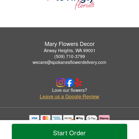
Mary Flowers Decor
Airway Heights, WA 99001
(509) 710-3799
wecare@spokanesflowerdelivery.com
Love our flowers?
Leave us a Google Review
Copyrighted images herein are used with permission by Mary Flowers Decor.
© 2026 All Rights Reserved.
Start Order
Terms of Service
Privacy Policy
Accessibility Statement
Delivery Policy