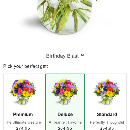
Birthday Blast™
Pick your perfect gift:
Premium
Deluxe
Standard
The Ultimate Gesture
A Heartfelt Favorite
Perfectly Thoughtful
$74.95
$64.95
$54.95