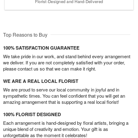
Florist-Designed and Hand-Delivered
Top Reasons to Buy
100% SATISFACTION GUARANTEE
We take pride in our work, and stand behind every arrangement
we deliver. If you are not completely satisfied with your order,
please contact us so that we can make it right.
WE ARE A REAL LOCAL FLORIST
We are proud to serve our local community in joyful and in
sympathetic times. You can feel confident that you will get an
amazing arrangement that is supporting a real local florist!
100% FLORIST DESIGNED
Each arrangement is hand-designed by floral artists, bringing a
unique blend of creativity and emotion. Your gift is as
unforgettable as the moment it celebrates!