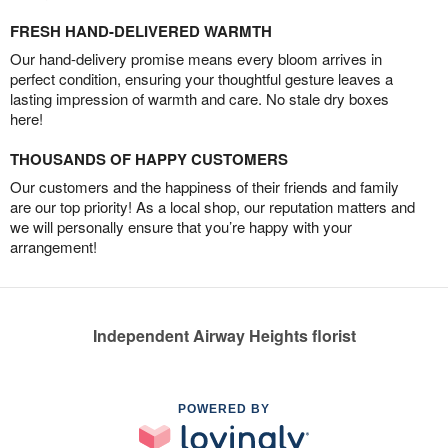
FRESH HAND-DELIVERED WARMTH
Our hand-delivery promise means every bloom arrives in
perfect condition, ensuring your thoughtful gesture leaves a
lasting impression of warmth and care. No stale dry boxes
here!
THOUSANDS OF HAPPY CUSTOMERS
Our customers and the happiness of their friends and family
are our top priority! As a local shop, our reputation matters and
we will personally ensure that you’re happy with your
arrangement!
Independent Airway Heights florist
POWERED BY