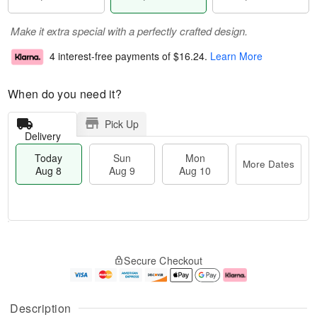
Make it extra special with a perfectly crafted design.
4 interest-free payments of
$16.24
.
Learn More
When do you need it?
Pick Up
Delivery
Today
Sun
Mon
More Dates
Aug 8
Aug 9
Aug 10
T
M
M
o
S
o
o
Secure Checkout
d
u
r
n
a
n
e
A
y
A
D
u
A
u
a
g
Description
u
g
t