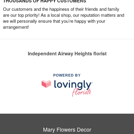
THOUSANDS OF HAPPY CUSTOMERS
Our customers and the happiness of their friends and family
are our top priority! As a local shop, our reputation matters and
we will personally ensure that you’re happy with your
arrangement!
Independent Airway Heights florist
POWERED BY
Mary Flowers Decor