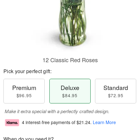
12 Classic Red Roses
Pick your perfect gift:
Premium
Deluxe
Standard
$96.95
$84.95
$72.95
Make it extra special with a perfectly crafted design.
4 interest-free payments of
$21.24
.
Learn More
When do you need it?