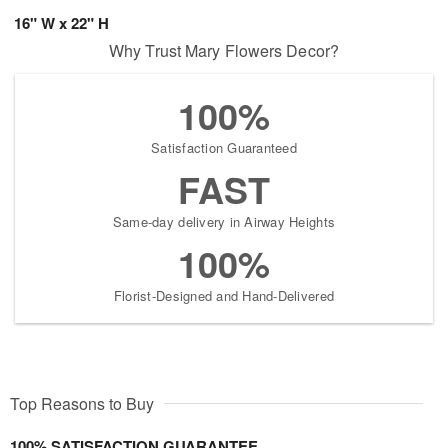
16" W x 22" H
Why Trust Mary Flowers Decor?
100%
Satisfaction Guaranteed
FAST
Same-day delivery in Airway Heights
100%
Florist-Designed and Hand-Delivered
Top Reasons to Buy
100% SATISFACTION GUARANTEE