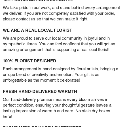
We take pride in our work, and stand behind every arrangement
we deliver. If you are not completely satisfied with your order,
please contact us so that we can make it right.
WE ARE A REAL LOCAL FLORIST
We are proud to serve our local community in joyful and in
sympathetic times. You can feel confident that you will get an
amazing arrangement that is supporting a real local florist!
100% FLORIST DESIGNED
Each arrangement is hand-designed by floral artists, bringing a
unique blend of creativity and emotion. Your gift is as
unforgettable as the moment it celebrates!
FRESH HAND-DELIVERED WARMTH
Our hand-delivery promise means every bloom arrives in
perfect condition, ensuring your thoughtful gesture leaves a
lasting impression of warmth and care. No stale dry boxes
here!