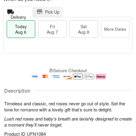
Pick Up
Delivery
Today
Fri
Sat
More Dates
Aug 6
Aug 7
Aug 8
T
M
o
S
o
F
Secure Checkout
d
a
r
ri
a
t
e
A
y
A
D
u
A
u
a
g
Description
u
g
t
7
g
8
e
Timeless and classic, red roses never go out of style. Set the
6
s
tone for romance with a lovely gift that’s sure to delight.
Lush red roses and baby’s breath are lavishly designed to create
a moment they’ll never forget.
Product ID
UFN1084